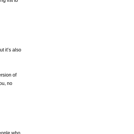
g list to 
 it’s also 
rsion of 
ou, no 
eople who 