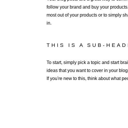
follow your brand and buy your products.
most out of your products or to simply sh
in. 
THIS IS A SUB-HEA
To start, simply pick a topic and start b
ideas that you want to cover in your blo
If you're new to this, think about what p