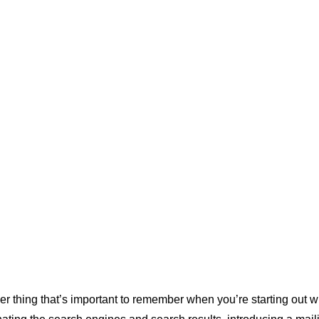
in your body 
ontent 
 tailor your 
ter 
a niche 
really 
r thing that’s important to remember when you’re starting out wi