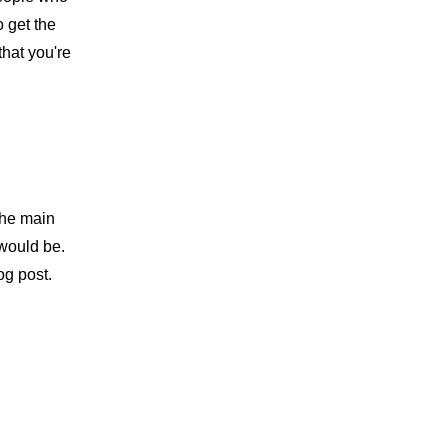
 get the 
hat you're 
the main 
would be. 
og post.