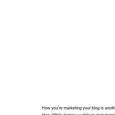
sure that you’re not too general 
copy. If you’re thinking about a c
marketing strategy, the better you
content to your audience, the bet
engagement you will get. Having 
helps, because that way you can 
narrow down your content.
How you’re marketing your blog is anothe