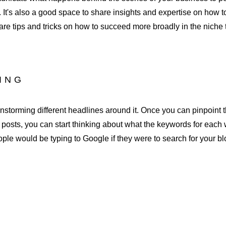
 It's also a good space to share insights and expertise on how to
are tips and tricks on how to succeed more broadly in the niche t
DING
rainstorming different headlines around it. Once you can pinpoint 
g posts, you can start thinking about what the keywords for each 
eople would be typing to Google if they were to search for your bl