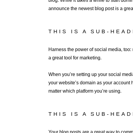
blog. While it takes a while to start domi
announce the newest blog post is a great 
THIS IS A SUB-HEA
Harness the power of social media, too: n
a great tool for marketing.
When you’re setting up your social media
your website’s domain as your account h
matter which platform you’re using.
THIS IS A SUB-HEA
Your blog posts are a great way to com