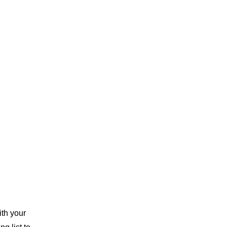
th your 