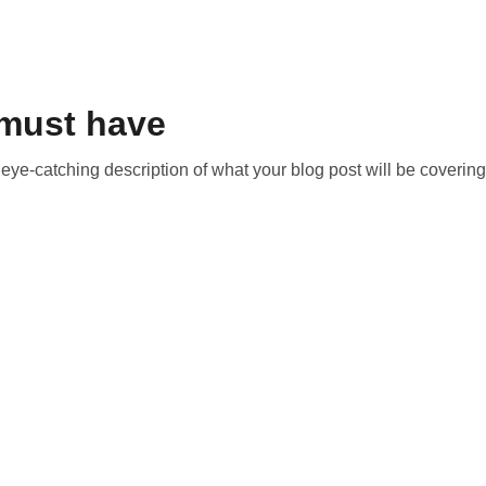
must have
t eye-catching description of what your blog post will be covering
t to make 