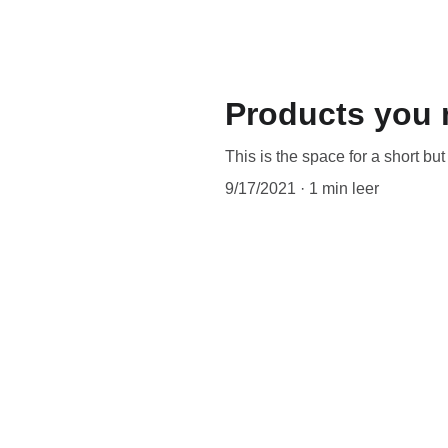
Products you 
This is the space for a short bu
9/17/2021
1 min leer
When it comes to blogs, you wan