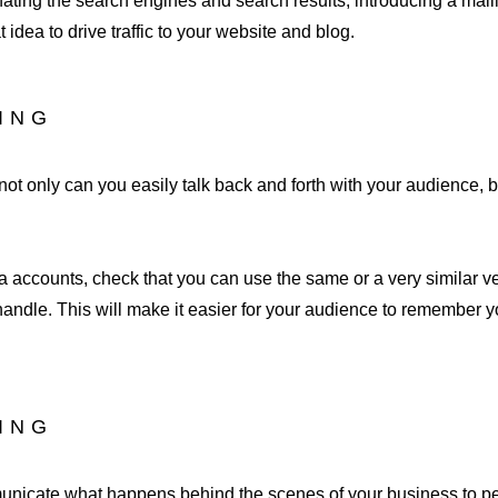
nating the search engines and search results, introducing a mailin
idea to drive traffic to your website and blog.
DING
ot only can you easily talk back and forth with your audience, but
 accounts, check that you can use the same or a very similar ve
andle. This will make it easier for your audience to remember y
DING
municate what happens behind the scenes of your business to p